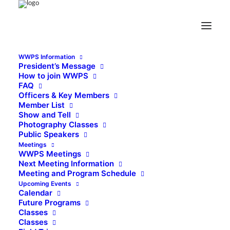
WWPS Information
President’s Message
How to join WWPS
FAQ
Officers & Key Members
Member List
Show and Tell
Photography Classes
Public Speakers
Meetings
WWPS Meetings
Next Meeting Information
Meeting and Program Schedule
Upcoming Events
Calendar
Future Programs
Classes
Classes