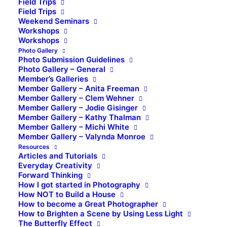
Field Trips
Field Trips
Weekend Seminars
Workshops
Workshops
Photo Gallery
Photo Submission Guidelines
Photo Gallery – General
Member’s Galleries
Member Gallery – Anita Freeman
Member Gallery – Clem Wehner
Member Gallery – Jodie Gisinger
Member Gallery – Kathy Thalman
Member Gallery – Michi White
Member Gallery – Valynda Monroe
Resources
Articles and Tutorials
Everyday Creativity
Forward Thinking
How I got started in Photography
How NOT to Build a House
How to become a Great Photographer
How to Brighten a Scene by Using Less Light
The Butterfly Effect