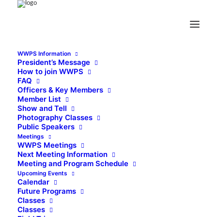
WWPS Information
President’s Message
How to join WWPS
FAQ
Officers & Key Members
Member List
Show and Tell
Photography Classes
Public Speakers
Meetings
WWPS Meetings
Next Meeting Information
Meeting and Program Schedule
Upcoming Events
Calendar
Future Programs
Classes
Classes