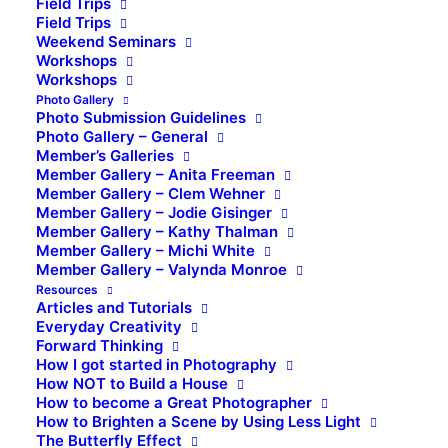
Field Trips
Field Trips
Weekend Seminars
Workshops
Workshops
Photo Gallery
Photo Submission Guidelines
Photo Gallery – General
Member’s Galleries
Member Gallery – Anita Freeman
Member Gallery – Clem Wehner
Member Gallery – Jodie Gisinger
Member Gallery – Kathy Thalman
Member Gallery – Michi White
Member Gallery – Valynda Monroe
Resources
Articles and Tutorials
Everyday Creativity
Forward Thinking
How I got started in Photography
How NOT to Build a House
How to become a Great Photographer
How to Brighten a Scene by Using Less Light
The Butterfly Effect