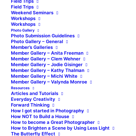
Field Trips
Field Trips
Weekend Seminars
Workshops
Workshops
Photo Gallery
Photo Submission Guidelines
Photo Gallery – General
Member’s Galleries
Member Gallery – Anita Freeman
Member Gallery – Clem Wehner
Member Gallery – Jodie Gisinger
Member Gallery – Kathy Thalman
Member Gallery – Michi White
Member Gallery – Valynda Monroe
Resources
Articles and Tutorials
Everyday Creativity
Forward Thinking
How I got started in Photography
How NOT to Build a House
How to become a Great Photographer
How to Brighten a Scene by Using Less Light
The Butterfly Effect