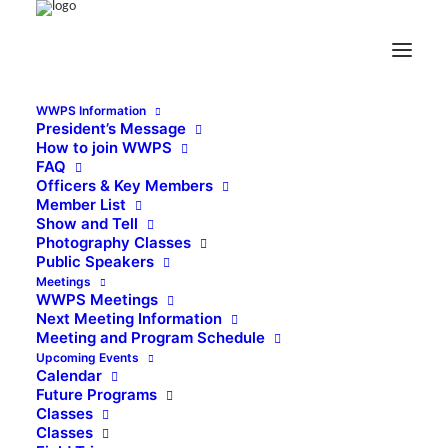
WWPS Information
President’s Message
How to join WWPS
FAQ
Officers & Key Members
Member List
Show and Tell
Photography Classes
Public Speakers
Meetings
WWPS Meetings
Next Meeting Information
Meeting and Program Schedule
Upcoming Events
Calendar
Future Programs
Classes
Classes