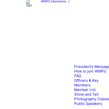
WWPS Information
President’s Messag
How to join WWPS
FAQ
Officers & Key
Members
Member List
Show and Tell
Photography Class
Public Speakers