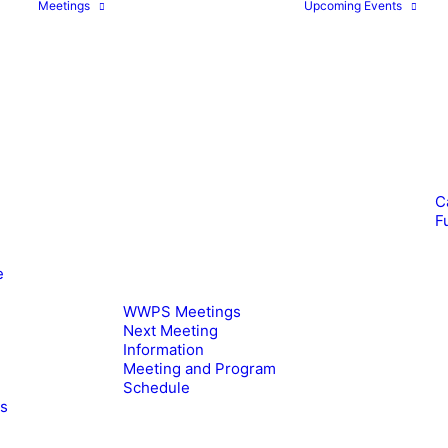
Meetings
Upcoming Events
C
F
e
WWPS Meetings
Next Meeting
Information
Meeting and Program
Schedule
es