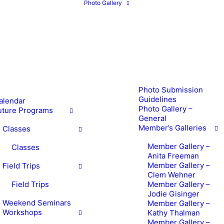
Photo Gallery
Photo Submission
Guidelines
alendar
Photo Gallery –
uture Programs
General
Member’s Galleries
Classes
Member Gallery –
Classes
Anita Freeman
Member Gallery –
Field Trips
Clem Wehner
Field Trips
Member Gallery –
Jodie Gisinger
Weekend Seminars
Member Gallery –
Workshops
Kathy Thalman
Member Gallery –