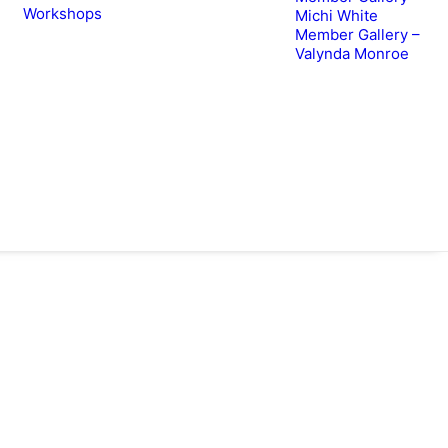
Workshops
Michi White
Member Gallery –
Valynda Monroe