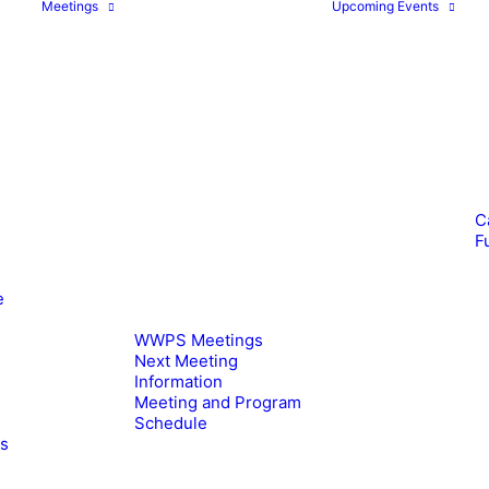
Meetings
Upcoming Events
C
F
e
WWPS Meetings
Next Meeting
Information
Meeting and Program
Schedule
es