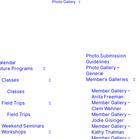
Photo Gallery
Photo Submission
Guidelines
alendar
Photo Gallery –
uture Programs
General
Member’s Galleries
Classes
Member Gallery –
Classes
Anita Freeman
Member Gallery –
Field Trips
Clem Wehner
Field Trips
Member Gallery –
Jodie Gisinger
Weekend Seminars
Member Gallery –
Workshops
Kathy Thalman
Member Gallery –