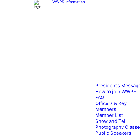
WWPS Information
President’s Messag
How to join WWPS
FAQ
Officers & Key
Members
Member List
Show and Tell
Photography Class
Public Speakers