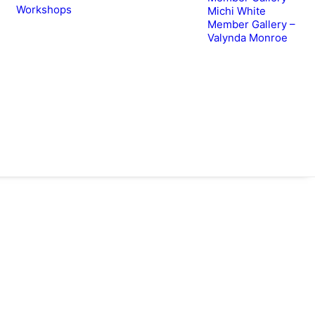
Workshops
Michi White
Member Gallery –
Valynda Monroe