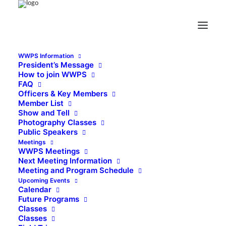
WWPS Information
President’s Message
How to join WWPS
FAQ
Officers & Key Members
Member List
Show and Tell
Photography Classes
Public Speakers
Meetings
WWPS Meetings
Next Meeting Information
Meeting and Program Schedule
Upcoming Events
Calendar
Future Programs
Classes
Classes