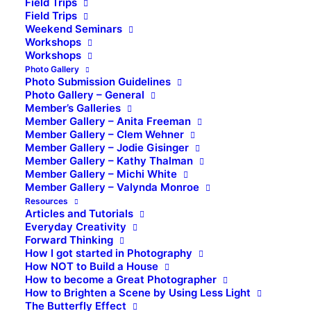
Field Trips
Field Trips
Weekend Seminars
Workshops
Workshops
Photo Gallery
Photo Submission Guidelines
Photo Gallery – General
Member’s Galleries
Member Gallery – Anita Freeman
Member Gallery – Clem Wehner
Member Gallery – Jodie Gisinger
Member Gallery – Kathy Thalman
Member Gallery – Michi White
Member Gallery – Valynda Monroe
Resources
Articles and Tutorials
Everyday Creativity
Forward Thinking
How I got started in Photography
How NOT to Build a House
How to become a Great Photographer
How to Brighten a Scene by Using Less Light
The Butterfly Effect