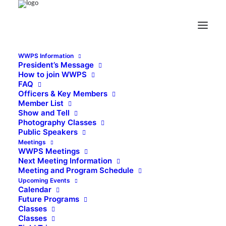
WWPS Information
President’s Message
How to join WWPS
FAQ
Officers & Key Members
Member List
Show and Tell
Photography Classes
Public Speakers
Meetings
WWPS Meetings
Next Meeting Information
Meeting and Program Schedule
Upcoming Events
Calendar
Future Programs
Classes
Classes