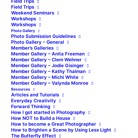
Field Trips
Field Trips
Weekend Seminars
Workshops
Workshops
Photo Gallery
Photo Submission Guidelines
Photo Gallery – General
Member’s Galleries
Member Gallery – Anita Freeman
Member Gallery – Clem Wehner
Member Gallery – Jodie Gisinger
Member Gallery – Kathy Thalman
Member Gallery – Michi White
Member Gallery – Valynda Monroe
Resources
Articles and Tutorials
Everyday Creativity
Forward Thinking
How I got started in Photography
How NOT to Build a House
How to become a Great Photographer
How to Brighten a Scene by Using Less Light
The Butterfly Effect