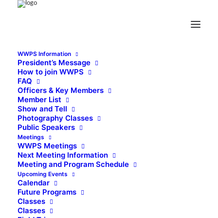
WWPS Information
President’s Message
How to join WWPS
FAQ
Officers & Key Members
Member List
Show and Tell
Photography Classes
Public Speakers
Meetings
WWPS Meetings
Next Meeting Information
Meeting and Program Schedule
Upcoming Events
Calendar
Future Programs
Classes
Classes