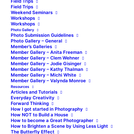
Field Trips
Field Trips
Weekend Seminars
Workshops
Workshops
Photo Gallery
Photo Submission Guidelines
Photo Gallery – General
Member’s Galleries
Member Gallery – Anita Freeman
Member Gallery – Clem Wehner
Member Gallery – Jodie Gisinger
Member Gallery – Kathy Thalman
Member Gallery – Michi White
Member Gallery – Valynda Monroe
Resources
Articles and Tutorials
Everyday Creativity
Forward Thinking
How I got started in Photography
How NOT to Build a House
How to become a Great Photographer
How to Brighten a Scene by Using Less Light
The Butterfly Effect