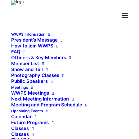
WWPS Information
President’s Message
How to join WWPS
FAQ
Officers & Key Members
Member List
Show and Tell
Photography Classes
Public Speakers
Meetings
WWPS Meetings
Next Meeting Information
Meeting and Program Schedule
Upcoming Events
Calendar
Future Programs
Classes
Classes