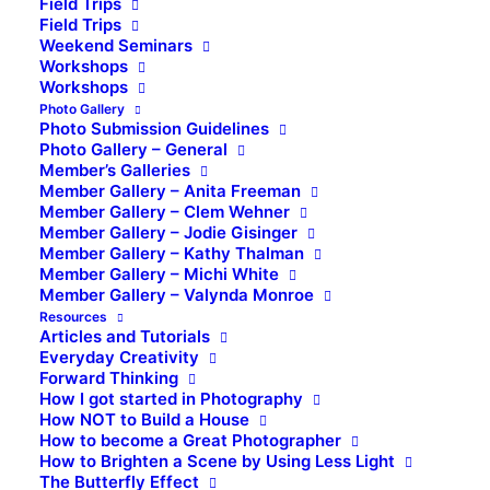
Field Trips
Field Trips
Weekend Seminars
Workshops
Workshops
Photo Gallery
Photo Submission Guidelines
Photo Gallery – General
Member’s Galleries
Member Gallery – Anita Freeman
Member Gallery – Clem Wehner
Member Gallery – Jodie Gisinger
Member Gallery – Kathy Thalman
Member Gallery – Michi White
Member Gallery – Valynda Monroe
Resources
Articles and Tutorials
Everyday Creativity
Forward Thinking
How I got started in Photography
How NOT to Build a House
How to become a Great Photographer
How to Brighten a Scene by Using Less Light
The Butterfly Effect