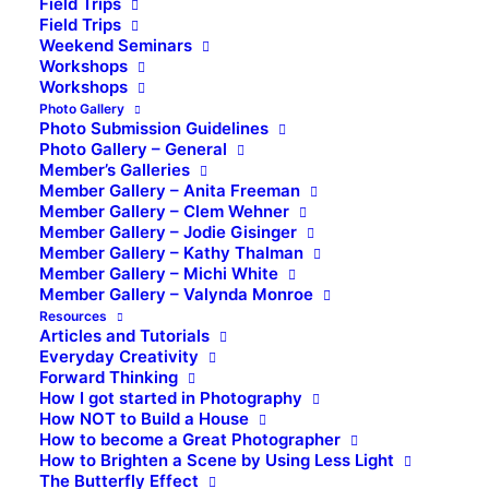
Field Trips
Field Trips
Weekend Seminars
Workshops
Workshops
Photo Gallery
Photo Submission Guidelines
Photo Gallery – General
Member’s Galleries
Member Gallery – Anita Freeman
Member Gallery – Clem Wehner
Member Gallery – Jodie Gisinger
Member Gallery – Kathy Thalman
Member Gallery – Michi White
Member Gallery – Valynda Monroe
Resources
Articles and Tutorials
Everyday Creativity
Forward Thinking
How I got started in Photography
How NOT to Build a House
How to become a Great Photographer
How to Brighten a Scene by Using Less Light
The Butterfly Effect