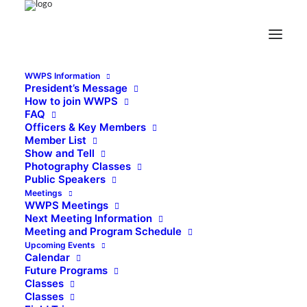
WWPS Information
President’s Message
How to join WWPS
FAQ
Officers & Key Members
Member List
Show and Tell
Photography Classes
Public Speakers
Meetings
WWPS Meetings
Next Meeting Information
Meeting and Program Schedule
Upcoming Events
Calendar
Future Programs
Classes
Classes