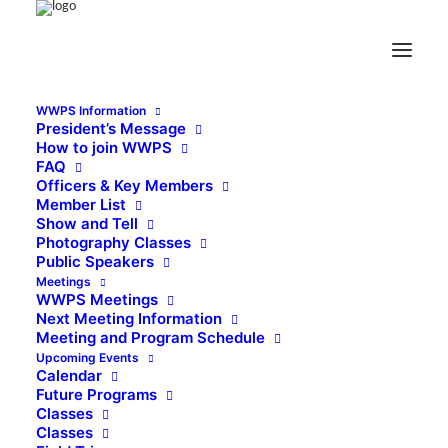
WWPS Information
President’s Message
How to join WWPS
FAQ
Officers & Key Members
Member List
Show and Tell
Photography Classes
Public Speakers
Meetings
WWPS Meetings
Next Meeting Information
Meeting and Program Schedule
Upcoming Events
Calendar
Future Programs
Classes
Classes