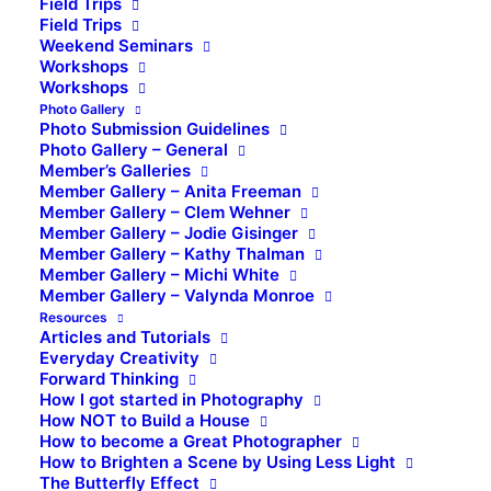
Field Trips
Field Trips
Weekend Seminars
Workshops
Workshops
Photo Gallery
Photo Submission Guidelines
Photo Gallery – General
Member’s Galleries
Member Gallery – Anita Freeman
Member Gallery – Clem Wehner
Member Gallery – Jodie Gisinger
Member Gallery – Kathy Thalman
Member Gallery – Michi White
Member Gallery – Valynda Monroe
Resources
Articles and Tutorials
Everyday Creativity
Forward Thinking
How I got started in Photography
How NOT to Build a House
How to become a Great Photographer
How to Brighten a Scene by Using Less Light
The Butterfly Effect