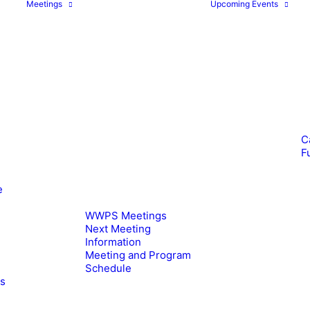
Meetings
Upcoming Events
C
F
e
WWPS Meetings
Next Meeting
Information
Meeting and Program
Schedule
es