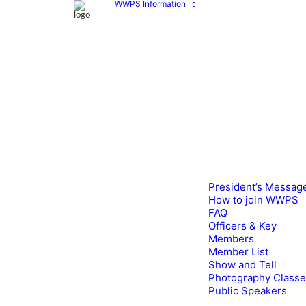
WWPS Information
President’s Messag
How to join WWPS
FAQ
Officers & Key
Members
Member List
Show and Tell
Photography Class
Public Speakers