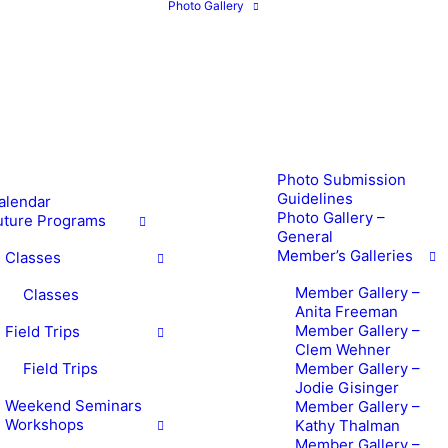
Photo Gallery
Photo Submission
Guidelines
alendar
Photo Gallery –
uture Programs
General
Member’s Galleries
Classes
Member Gallery –
Classes
Anita Freeman
Member Gallery –
Field Trips
Clem Wehner
Field Trips
Member Gallery –
Jodie Gisinger
Weekend Seminars
Member Gallery –
Workshops
Kathy Thalman
Member Gallery –