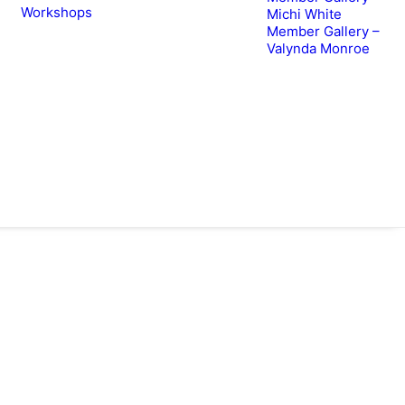
Workshops
Michi White
Member Gallery –
Valynda Monroe