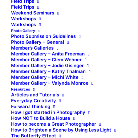
Field Trips
Field Trips
Weekend Seminars
Workshops
Workshops
Photo Gallery
Photo Submission Guidelines
Photo Gallery – General
Member’s Galleries
Member Gallery – Anita Freeman
Member Gallery – Clem Wehner
Member Gallery – Jodie Gisinger
Member Gallery – Kathy Thalman
Member Gallery – Michi White
Member Gallery – Valynda Monroe
Resources
Articles and Tutorials
Everyday Creativity
Forward Thinking
How I got started in Photography
How NOT to Build a House
How to become a Great Photographer
How to Brighten a Scene by Using Less Light
The Butterfly Effect