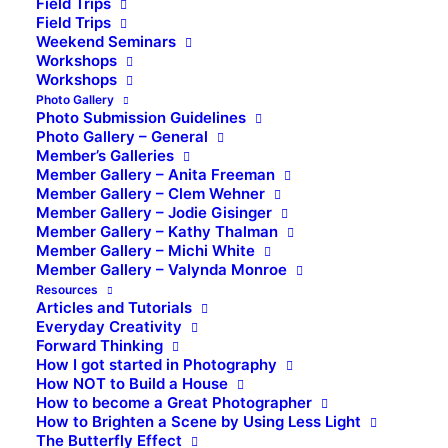
Field Trips
Field Trips
Weekend Seminars
Workshops
Workshops
Photo Gallery
Photo Submission Guidelines
Photo Gallery – General
Member’s Galleries
Member Gallery – Anita Freeman
Member Gallery – Clem Wehner
Member Gallery – Jodie Gisinger
Member Gallery – Kathy Thalman
Member Gallery – Michi White
Member Gallery – Valynda Monroe
Resources
Articles and Tutorials
Everyday Creativity
Forward Thinking
How I got started in Photography
How NOT to Build a House
How to become a Great Photographer
How to Brighten a Scene by Using Less Light
The Butterfly Effect