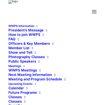
WWPS Information
President’s Message
How to join WWPS
FAQ
Officers & Key Members
Member List
Show and Tell
Photography Classes
Public Speakers
Meetings
WWPS Meetings
Next Meeting Information
Meeting and Program Schedule
Upcoming Events
Calendar
Future Programs
Classes
Classes