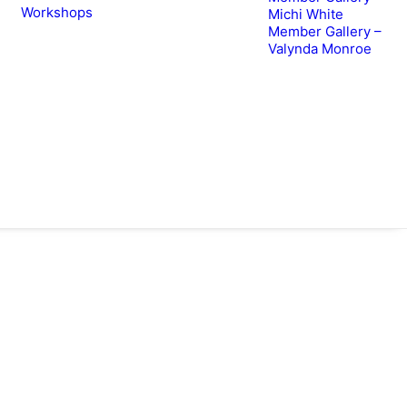
Workshops
Michi White
Member Gallery –
Valynda Monroe