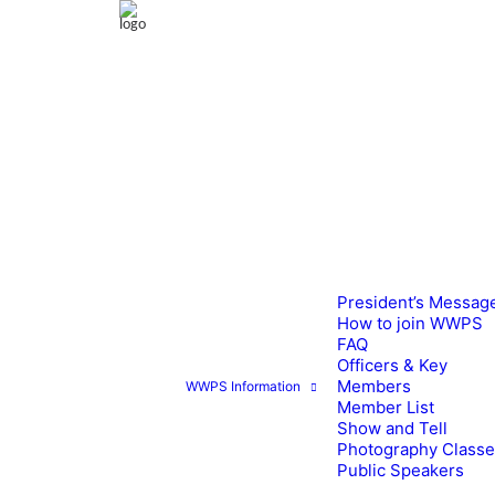
President’s Messag
How to join WWPS
FAQ
Officers & Key
Members
WWPS Information
Member List
Show and Tell
Photography Class
Public Speakers