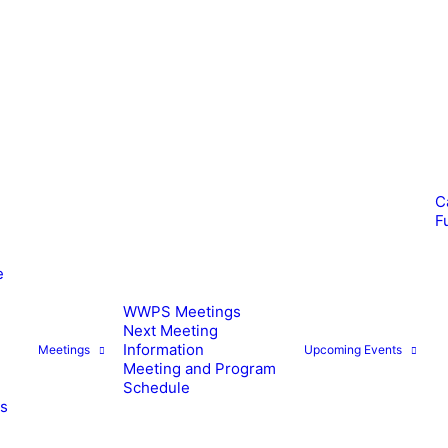
C
F
e
WWPS Meetings
Next Meeting
Information
Meetings
Upcoming Events
Meeting and Program
Schedule
es