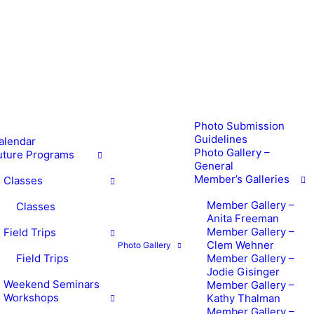
Photo Submission
Guidelines
alendar
Photo Gallery –
uture Programs
General
Member’s Galleries
Classes
Member Gallery –
Classes
Anita Freeman
Member Gallery –
Field Trips
Clem Wehner
Photo Gallery
Field Trips
Member Gallery –
Jodie Gisinger
Weekend Seminars
Member Gallery –
Workshops
Kathy Thalman
Member Gallery –