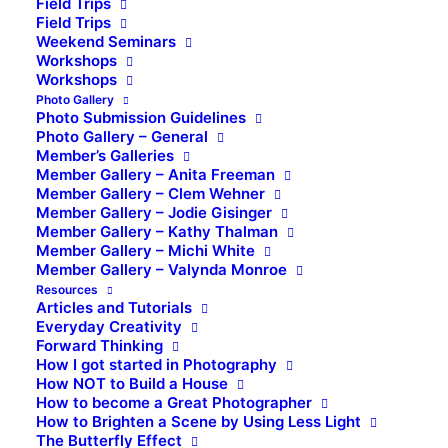
Field Trips
Field Trips
Weekend Seminars
Workshops
Workshops
Photo Gallery
Photo Submission Guidelines
Photo Gallery – General
Member’s Galleries
Member Gallery – Anita Freeman
Member Gallery – Clem Wehner
Member Gallery – Jodie Gisinger
Member Gallery – Kathy Thalman
Member Gallery – Michi White
Member Gallery – Valynda Monroe
Resources
Articles and Tutorials
Everyday Creativity
Forward Thinking
How I got started in Photography
How NOT to Build a House
How to become a Great Photographer
How to Brighten a Scene by Using Less Light
The Butterfly Effect