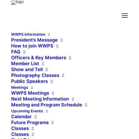
WWPS Information
President’s Message
How to join WWPS
FAQ
Officers & Key Members
Member List
Show and Tell
Photography Classes
Public Speakers
Meetings
WWPS Meetings
Next Meeting Information
Meeting and Program Schedule
Upcoming Events
Calendar
Future Programs
Classes
Classes