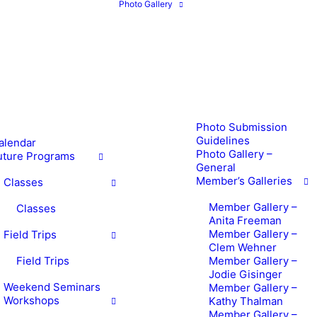
Photo Gallery
Photo Submission
Guidelines
alendar
Photo Gallery –
uture Programs
General
Member’s Galleries
Classes
Member Gallery –
Classes
Anita Freeman
Member Gallery –
Field Trips
Clem Wehner
Field Trips
Member Gallery –
Jodie Gisinger
Weekend Seminars
Member Gallery –
Workshops
Kathy Thalman
Member Gallery –