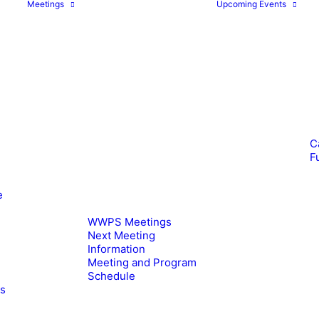
Meetings
Upcoming Events
C
F
e
WWPS Meetings
Next Meeting
Information
Meeting and Program
Schedule
es