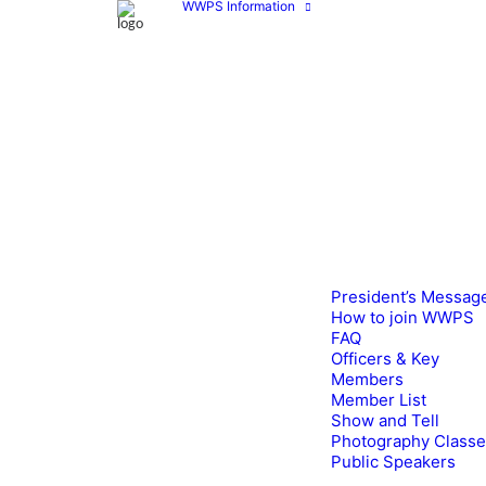
WWPS Information
President’s Messag
How to join WWPS
FAQ
Officers & Key
Members
Member List
Show and Tell
Photography Class
Public Speakers