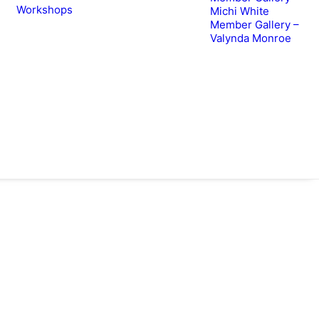
Workshops
Michi White
Member Gallery –
Valynda Monroe