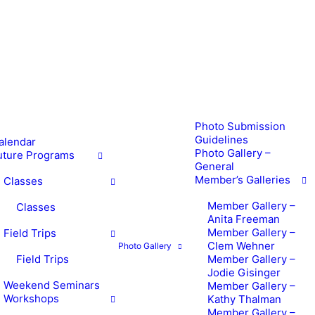
Photo Submission
Guidelines
alendar
Photo Gallery –
uture Programs
General
Member’s Galleries
Classes
Member Gallery –
Classes
Anita Freeman
Member Gallery –
Field Trips
Clem Wehner
Photo Gallery
Field Trips
Member Gallery –
Jodie Gisinger
Weekend Seminars
Member Gallery –
Workshops
Kathy Thalman
Member Gallery –