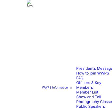
President’s Messag
How to join WWPS
FAQ
Officers & Key
Members
WWPS Information
Member List
Show and Tell
Photography Class
Public Speakers