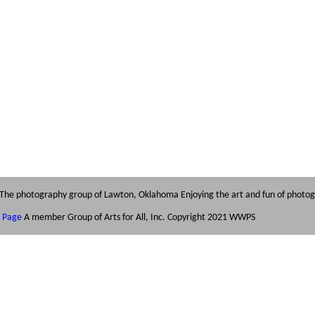
The photography group of Lawton, Oklahoma
Enjoying the art and fun of photo
k Page
A member Group of Arts for All, Inc.
Copyright 2021 WWPS