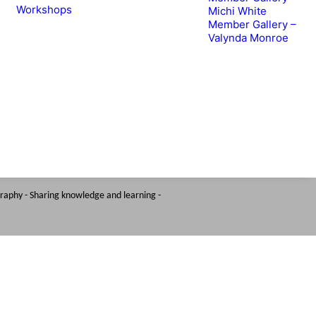
Workshops
Michi White
Member Gallery –
Valynda Monroe
graphy - Sharing knowledge and learning -