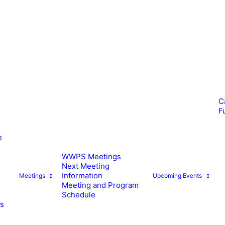
C
F
e
WWPS Meetings
Next Meeting
Information
Meetings
Upcoming Events
Meeting and Program
Schedule
es