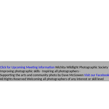
Click for Upcoming Meeting information
Wichita Wildlight Photographic Society
Improving photographic skills - Inspiring all photographers -
Supporting the arts and community
photo by Dave McGowen
Visit our Faceboo
All Rights Reserved
Welcoming all photographers of any interest or skill level