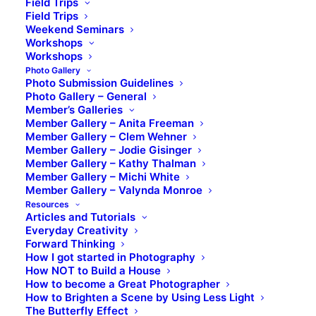
Field Trips
Field Trips
Weekend Seminars
Workshops
Workshops
Photo Gallery
Photo Submission Guidelines
Photo Gallery – General
Member’s Galleries
Member Gallery – Anita Freeman
Member Gallery – Clem Wehner
Member Gallery – Jodie Gisinger
Member Gallery – Kathy Thalman
Member Gallery – Michi White
Member Gallery – Valynda Monroe
Resources
Articles and Tutorials
Everyday Creativity
Forward Thinking
How I got started in Photography
How NOT to Build a House
How to become a Great Photographer
How to Brighten a Scene by Using Less Light
The Butterfly Effect