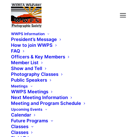
WWPS Information
President’s Message
How to join WWPS
FAQ
Officers & Key Members
Member List
Show and Tell
Photography Classes
Public Speakers
Meetings
WWPS Meetings
Next Meeting Information
Meeting and Program Schedule
Upcoming Events
Calendar
Future Programs
Classes
Classes