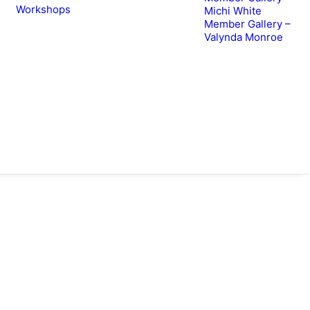
Workshops
Michi White
Member Gallery –
Valynda Monroe