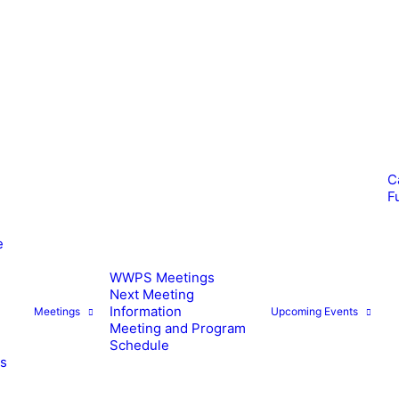
C
F
e
WWPS Meetings
Next Meeting
Information
Meetings
Upcoming Events
Meeting and Program
Schedule
es