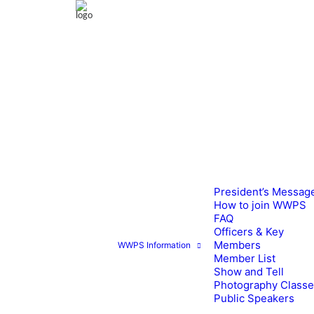
President’s Messag
How to join WWPS
FAQ
Officers & Key
Members
WWPS Information
Member List
Show and Tell
Photography Class
Public Speakers