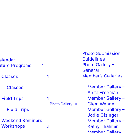
Photo Submission
Guidelines
alendar
Photo Gallery –
uture Programs
General
Member’s Galleries
Classes
Member Gallery –
Classes
Anita Freeman
Member Gallery –
Field Trips
Clem Wehner
Photo Gallery
Field Trips
Member Gallery –
Jodie Gisinger
Weekend Seminars
Member Gallery –
Workshops
Kathy Thalman
Member Gallery –