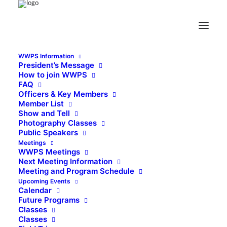
WWPS Information
President’s Message
How to join WWPS
FAQ
Officers & Key Members
Member List
Show and Tell
Photography Classes
Public Speakers
Meetings
WWPS Meetings
Next Meeting Information
Meeting and Program Schedule
Upcoming Events
Calendar
Future Programs
Classes
Classes