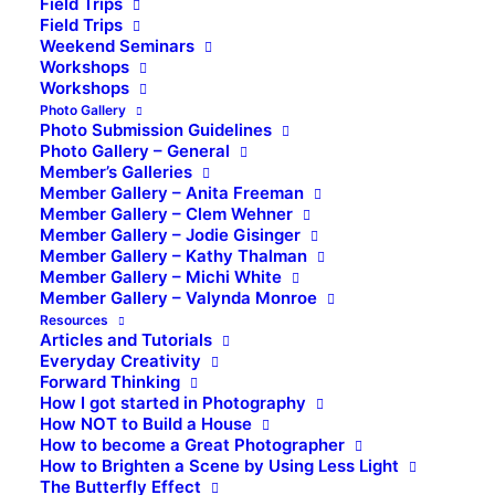
Field Trips
Field Trips
Weekend Seminars
Workshops
Workshops
Photo Gallery
Photo Submission Guidelines
Photo Gallery – General
Member’s Galleries
Member Gallery – Anita Freeman
Member Gallery – Clem Wehner
Member Gallery – Jodie Gisinger
Member Gallery – Kathy Thalman
Member Gallery – Michi White
Member Gallery – Valynda Monroe
Resources
Articles and Tutorials
Everyday Creativity
Forward Thinking
How I got started in Photography
How NOT to Build a House
How to become a Great Photographer
How to Brighten a Scene by Using Less Light
The Butterfly Effect