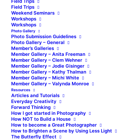
Field Trips
Field Trips
Weekend Seminars
Workshops
Workshops
Photo Gallery
Photo Submission Guidelines
Photo Gallery – General
Member’s Galleries
Member Gallery – Anita Freeman
Member Gallery – Clem Wehner
Member Gallery – Jodie Gisinger
Member Gallery – Kathy Thalman
Member Gallery – Michi White
Member Gallery – Valynda Monroe
Resources
Articles and Tutorials
Everyday Creativity
Forward Thinking
How I got started in Photography
How NOT to Build a House
How to become a Great Photographer
How to Brighten a Scene by Using Less Light
The Butterfly Effect