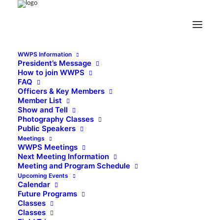
WWPS Information
President’s Message
How to join WWPS
FAQ
Officers & Key Members
Member List
Show and Tell
Photography Classes
Public Speakers
Meetings
WWPS Meetings
Next Meeting Information
Meeting and Program Schedule
Upcoming Events
Calendar
Future Programs
Classes
Classes