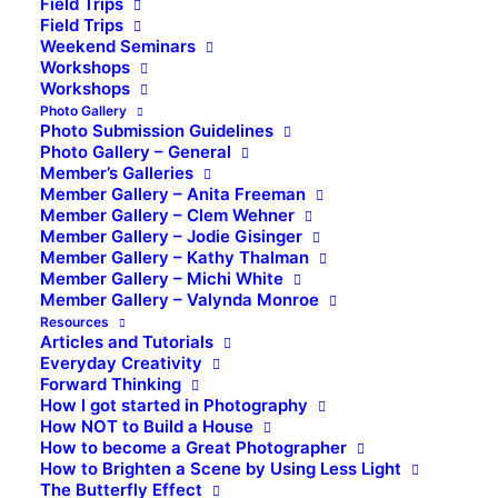
Field Trips
Field Trips
Weekend Seminars
Workshops
Workshops
Photo Gallery
Photo Submission Guidelines
Photo Gallery – General
Member’s Galleries
Member Gallery – Anita Freeman
Member Gallery – Clem Wehner
Member Gallery – Jodie Gisinger
Member Gallery – Kathy Thalman
Member Gallery – Michi White
Member Gallery – Valynda Monroe
Resources
Articles and Tutorials
Everyday Creativity
Forward Thinking
How I got started in Photography
How NOT to Build a House
How to become a Great Photographer
How to Brighten a Scene by Using Less Light
The Butterfly Effect