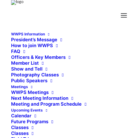
WWPS Information
President’s Message
How to join WWPS
FAQ
Officers & Key Members
Member List
Show and Tell
Photography Classes
Public Speakers
Meetings
WWPS Meetings
Next Meeting Information
Meeting and Program Schedule
Upcoming Events
Calendar
Future Programs
Classes
Classes