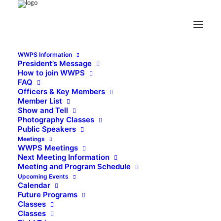
Click for Upcoming Meeting information
Wichita Wildlight Photographic Society
The photography group of Lawton, Oklahoma
Enjoying the art and fun of
photography - Sharing knowledge and learning -
Improving photographic skills - Inspiring all photographers -
Supporting the arts and community
photo by Dave McGowen
Visit our Facebook
Page
A member Group of Arts for All, Inc.
Copyright 2021 WWPS
WWPS Information
All Rights Reserved
Welcoming all photographers of any interest or skill level
President’s Message
How to join WWPS
FAQ
Officers & Key Members
Member List
Show and Tell
Photography Classes
Public Speakers
Meetings
WWPS Meetings
Next Meeting Information
Meeting and Program Schedule
Upcoming Events
Calendar
Future Programs
Classes
Classes