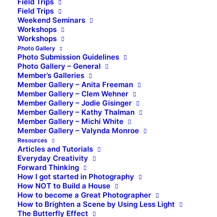
Field Trips
Field Trips
Weekend Seminars
Workshops
Workshops
Photo Gallery
Photo Submission Guidelines
Photo Gallery – General
Member’s Galleries
Member Gallery – Anita Freeman
Member Gallery – Clem Wehner
Member Gallery – Jodie Gisinger
Member Gallery – Kathy Thalman
Member Gallery – Michi White
Member Gallery – Valynda Monroe
Resources
Articles and Tutorials
Everyday Creativity
Forward Thinking
How I got started in Photography
How NOT to Build a House
How to become a Great Photographer
How to Brighten a Scene by Using Less Light
The Butterfly Effect