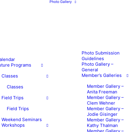
Photo Gallery
Photo Submission
Guidelines
alendar
Photo Gallery –
uture Programs
General
Member’s Galleries
Classes
Member Gallery –
Classes
Anita Freeman
Member Gallery –
Field Trips
Clem Wehner
Field Trips
Member Gallery –
Jodie Gisinger
Weekend Seminars
Member Gallery –
Workshops
Kathy Thalman
Member Gallery –