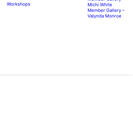
Workshops
Michi White
Member Gallery –
Valynda Monroe