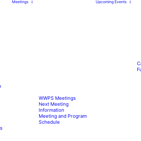
Meetings
Upcoming Events
C
F
e
WWPS Meetings
Next Meeting
Information
Meeting and Program
Schedule
es