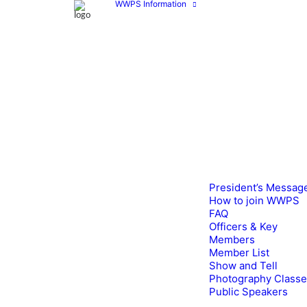
WWPS Information
President’s Messag
How to join WWPS
FAQ
Officers & Key
Members
Member List
Show and Tell
Photography Class
Public Speakers