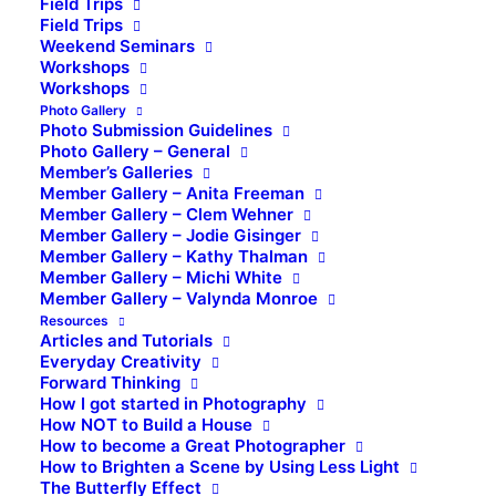
Field Trips
Field Trips
Weekend Seminars
Workshops
Workshops
Photo Gallery
Photo Submission Guidelines
Photo Gallery – General
Member’s Galleries
Member Gallery – Anita Freeman
Member Gallery – Clem Wehner
Member Gallery – Jodie Gisinger
Member Gallery – Kathy Thalman
Member Gallery – Michi White
Member Gallery – Valynda Monroe
Resources
Articles and Tutorials
Everyday Creativity
Forward Thinking
How I got started in Photography
How NOT to Build a House
How to become a Great Photographer
How to Brighten a Scene by Using Less Light
The Butterfly Effect