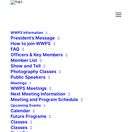
WWPS Information
President’s Message
How to join WWPS
FAQ
Officers & Key Members
Member List
Show and Tell
Photography Classes
Public Speakers
Meetings
WWPS Meetings
Next Meeting Information
Meeting and Program Schedule
Upcoming Events
Calendar
Future Programs
Classes
Classes