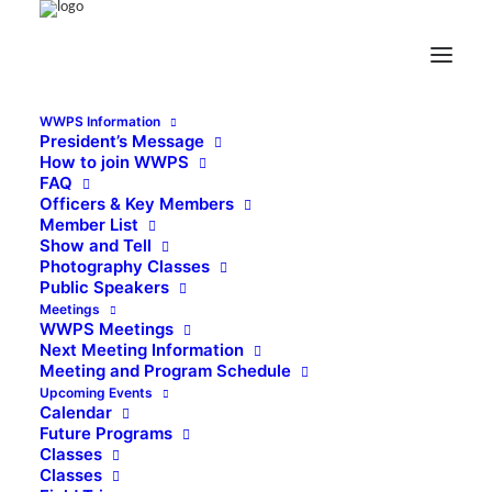
WWPS Information
President’s Message
How to join WWPS
FAQ
Officers & Key Members
Member List
Show and Tell
Photography Classes
Public Speakers
Meetings
WWPS Meetings
Next Meeting Information
Meeting and Program Schedule
Upcoming Events
Calendar
Future Programs
Classes
Classes