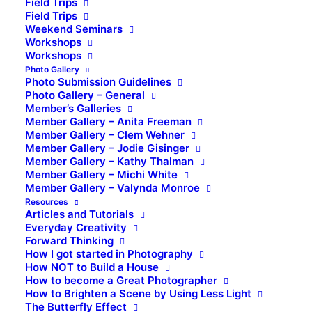
Field Trips
Field Trips
Weekend Seminars
Workshops
Workshops
Photo Gallery
Photo Submission Guidelines
Photo Gallery – General
Member’s Galleries
Member Gallery – Anita Freeman
Member Gallery – Clem Wehner
Member Gallery – Jodie Gisinger
Member Gallery – Kathy Thalman
Member Gallery – Michi White
Member Gallery – Valynda Monroe
Resources
Articles and Tutorials
Everyday Creativity
Forward Thinking
How I got started in Photography
How NOT to Build a House
How to become a Great Photographer
How to Brighten a Scene by Using Less Light
The Butterfly Effect