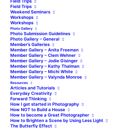
Field Trips
Field Trips
Weekend Seminars
Workshops
Workshops
Photo Gallery
Photo Submission Guidelines
Photo Gallery – General
Member’s Galleries
Member Gallery – Anita Freeman
Member Gallery – Clem Wehner
Member Gallery – Jodie Gisinger
Member Gallery – Kathy Thalman
Member Gallery – Michi White
Member Gallery – Valynda Monroe
Resources
Articles and Tutorials
Everyday Creativity
Forward Thinking
How I got started in Photography
How NOT to Build a House
How to become a Great Photographer
How to Brighten a Scene by Using Less Light
The Butterfly Effect