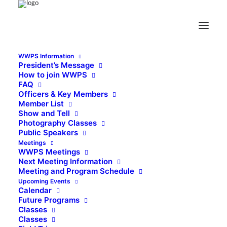
WWPS Information
President’s Message
How to join WWPS
FAQ
Officers & Key Members
Member List
Show and Tell
Photography Classes
Public Speakers
Meetings
WWPS Meetings
Next Meeting Information
Meeting and Program Schedule
Upcoming Events
Calendar
Future Programs
Classes
Classes