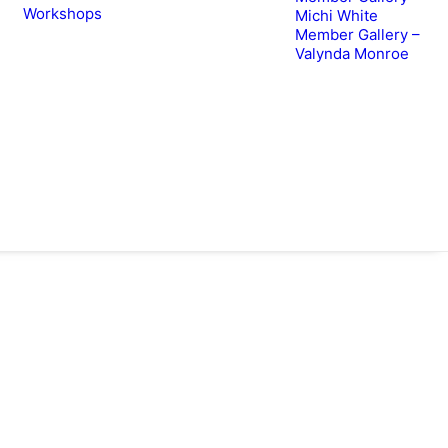
Workshops
Michi White
Member Gallery –
Valynda Monroe