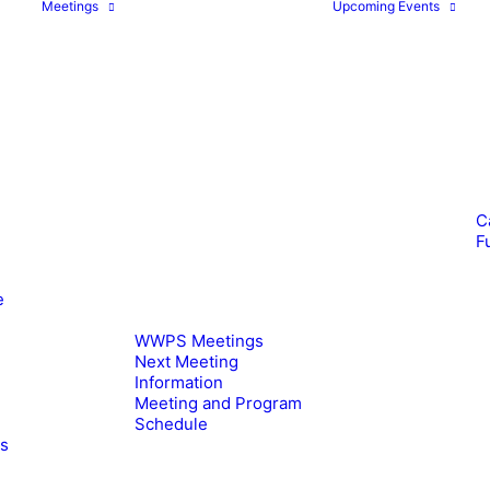
Meetings
Upcoming Events
C
F
e
WWPS Meetings
Next Meeting
Information
Meeting and Program
Schedule
es