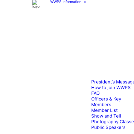
WWPS Information
President’s Messag
How to join WWPS
FAQ
Officers & Key
Members
Member List
Show and Tell
Photography Class
Public Speakers