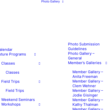
Photo Gallery
Photo Submission
Guidelines
alendar
Photo Gallery –
uture Programs
General
Member’s Galleries
Classes
Member Gallery –
Classes
Anita Freeman
Member Gallery –
Field Trips
Clem Wehner
Field Trips
Member Gallery –
Jodie Gisinger
Weekend Seminars
Member Gallery –
Workshops
Kathy Thalman
Member Gallery –