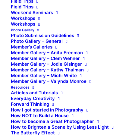
Field Trips
Field Trips
Weekend Seminars
Workshops
Workshops
Photo Gallery
Photo Submission Guidelines
Photo Gallery – General
Member’s Galleries
Member Gallery – Anita Freeman
Member Gallery – Clem Wehner
Member Gallery – Jodie Gisinger
Member Gallery – Kathy Thalman
Member Gallery – Michi White
Member Gallery – Valynda Monroe
Resources
Articles and Tutorials
Everyday Creativity
Forward Thinking
How I got started in Photography
How NOT to Build a House
How to become a Great Photographer
How to Brighten a Scene by Using Less Light
The Butterfly Effect