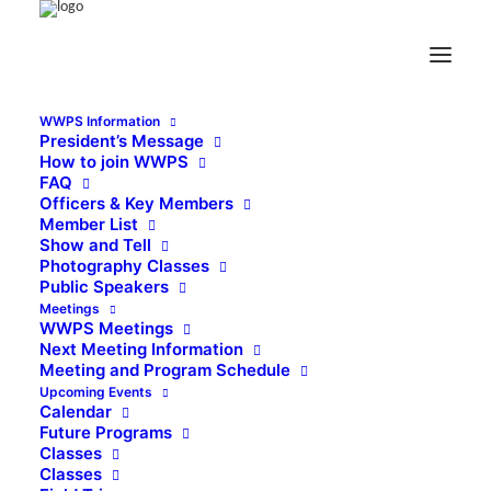
WWPS Information
President’s Message
How to join WWPS
FAQ
Officers & Key Members
Member List
Show and Tell
Photography Classes
Public Speakers
Meetings
WWPS Meetings
Next Meeting Information
Meeting and Program Schedule
Upcoming Events
Calendar
Future Programs
Classes
Classes