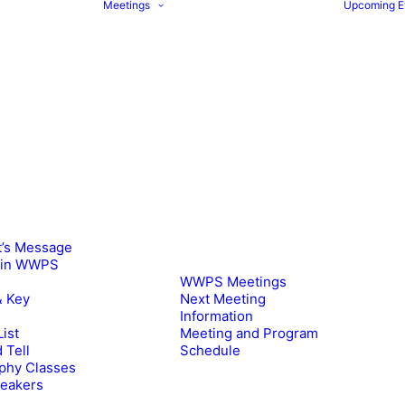
Meetings
Upcoming E
t’s Message
oin WWPS
WWPS Meetings
& Key
Next Meeting
Information
ist
Meeting and Program
 Tell
Schedule
phy Classes
peakers