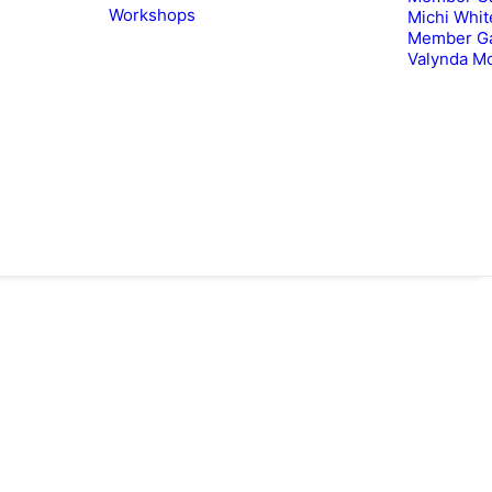
Workshops
Michi Whit
Member Ga
Valynda M