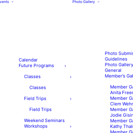
vents
Photo Gallery
Photo Submi
Guidelines
Calendar
Photo Gallery
Future Programs
General
Member’s Gal
Classes
Member Ga
Classes
Anita Fre
Member Ga
Field Trips
Clem Weh
Field Trips
Member Ga
Jodie Gisi
Weekend Seminars
Member Ga
Workshops
Kathy Tha
Member Ga