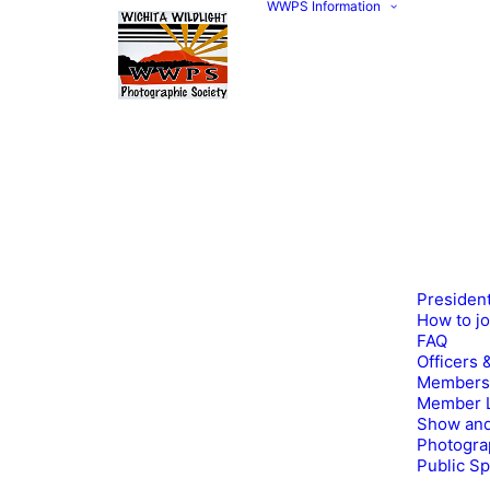
WWPS Information
Presiden
How to j
FAQ
Officers 
Members
Member L
Show and
Photogra
Public S