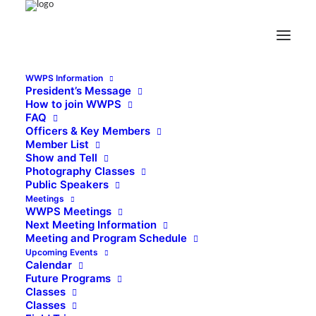
WWPS Information
President’s Message
How to join WWPS
FAQ
Officers & Key Members
Member List
Show and Tell
Photography Classes
Public Speakers
Meetings
WWPS Meetings
Next Meeting Information
Meeting and Program Schedule
Upcoming Events
Calendar
Future Programs
Classes
Classes