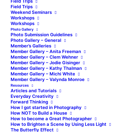
Field Trips
Field Trips
Weekend Seminars
Workshops
Workshops
Photo Gallery
Photo Submission Guidelines
Photo Gallery – General
Member’s Galleries
Member Gallery – Anita Freeman
Member Gallery – Clem Wehner
Member Gallery – Jodie Gisinger
Member Gallery – Kathy Thalman
Member Gallery – Michi White
Member Gallery – Valynda Monroe
Resources
Articles and Tutorials
Everyday Creativity
Forward Thinking
How I got started in Photography
How NOT to Build a House
How to become a Great Photographer
How to Brighten a Scene by Using Less Light
The Butterfly Effect