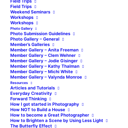
Field Trips
Field Trips
Weekend Seminars
Workshops
Workshops
Photo Gallery
Photo Submission Guidelines
Photo Gallery – General
Member’s Galleries
Member Gallery – Anita Freeman
Member Gallery – Clem Wehner
Member Gallery – Jodie Gisinger
Member Gallery – Kathy Thalman
Member Gallery – Michi White
Member Gallery – Valynda Monroe
Resources
Articles and Tutorials
Everyday Creativity
Forward Thinking
How I got started in Photography
How NOT to Build a House
How to become a Great Photographer
How to Brighten a Scene by Using Less Light
The Butterfly Effect