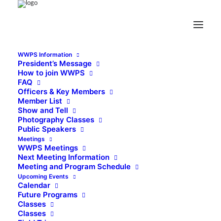
WWPS Information
President’s Message
How to join WWPS
FAQ
Officers & Key Members
Member List
Show and Tell
Photography Classes
Public Speakers
Meetings
WWPS Meetings
Next Meeting Information
Meeting and Program Schedule
Upcoming Events
Calendar
Future Programs
Classes
Classes