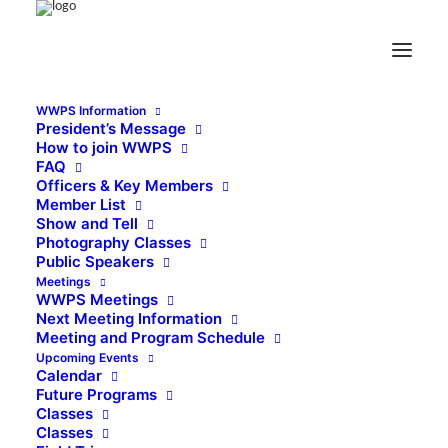
WWPS Information
President’s Message
How to join WWPS
FAQ
Officers & Key Members
Member List
Show and Tell
Photography Classes
Public Speakers
Meetings
WWPS Meetings
Next Meeting Information
Meeting and Program Schedule
Upcoming Events
Calendar
Future Programs
Classes
Classes