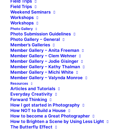
Field Trips
Field Trips
Weekend Seminars
Workshops
Workshops
Photo Gallery
Photo Submission Guidelines
Photo Gallery – General
Member’s Galleries
Member Gallery – Anita Freeman
Member Gallery – Clem Wehner
Member Gallery – Jodie Gisinger
Member Gallery – Kathy Thalman
Member Gallery – Michi White
Member Gallery – Valynda Monroe
Resources
Articles and Tutorials
Everyday Creativity
Forward Thinking
How I got started in Photography
How NOT to Build a House
How to become a Great Photographer
How to Brighten a Scene by Using Less Light
The Butterfly Effect