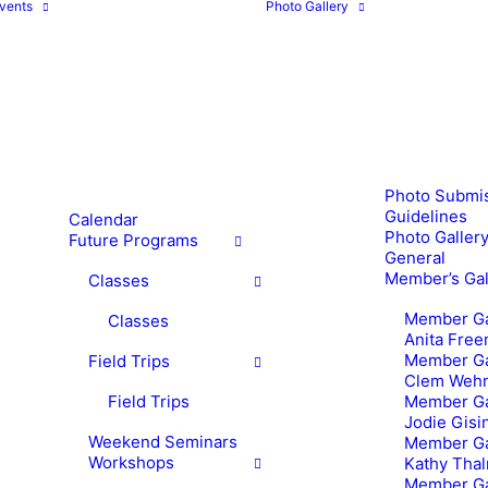
vents
Photo Gallery
Photo Submi
Guidelines
Calendar
Photo Gallery
Future Programs
General
Member’s Gal
Classes
Member Ga
Classes
Anita Fre
Member Ga
Field Trips
Clem Weh
Field Trips
Member Ga
Jodie Gisi
Weekend Seminars
Member Ga
Workshops
Kathy Tha
Member Ga