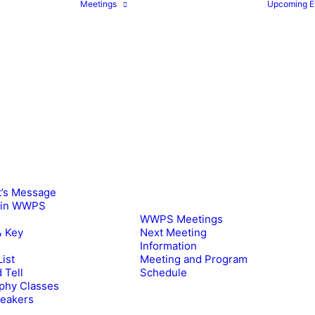
Meetings
Upcoming E
t’s Message
oin WWPS
WWPS Meetings
& Key
Next Meeting
Information
ist
Meeting and Program
 Tell
Schedule
phy Classes
peakers