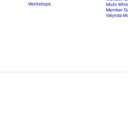
Workshops
Michi Whit
Member Ga
Valynda M