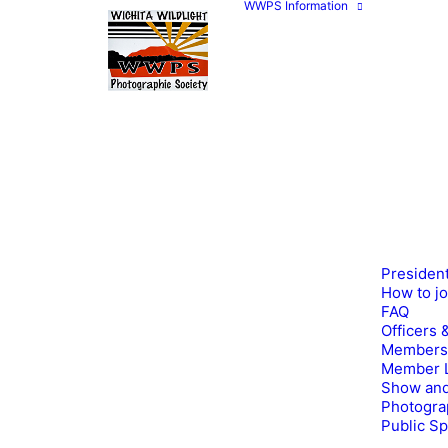
WWPS Information
Presiden
How to j
FAQ
Officers 
Members
Member L
Show and
Photogra
Public S