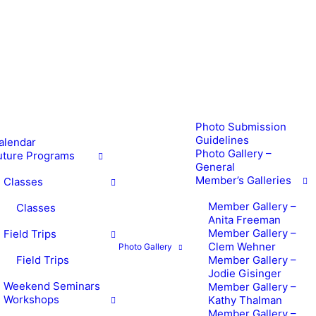
Photo Submission
Guidelines
alendar
Photo Gallery –
uture Programs
General
Member’s Galleries
Classes
Member Gallery –
Classes
Anita Freeman
Member Gallery –
Field Trips
Clem Wehner
Photo Gallery
Field Trips
Member Gallery –
Jodie Gisinger
Weekend Seminars
Member Gallery –
Workshops
Kathy Thalman
Member Gallery –