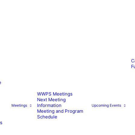
C
F
e
WWPS Meetings
Next Meeting
Information
Meetings
Upcoming Events
Meeting and Program
Schedule
es