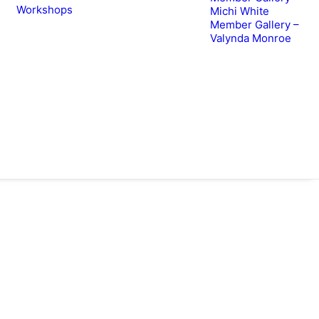
Workshops
Michi White
Member Gallery –
Valynda Monroe