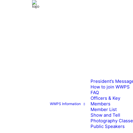
President’s Messag
How to join WWPS
FAQ
Officers & Key
Members
WWPS Information
Member List
Show and Tell
Photography Class
Public Speakers