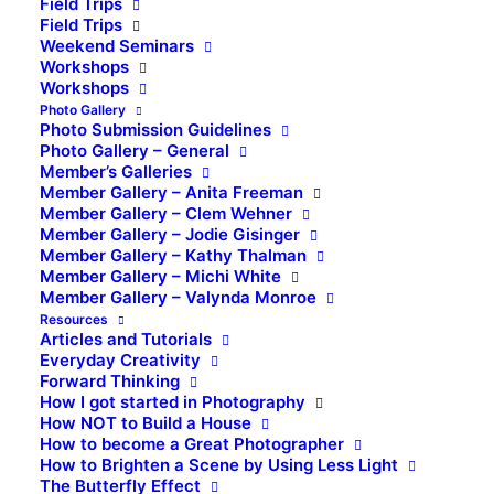
Field Trips
Field Trips
Weekend Seminars
Workshops
Workshops
Photo Gallery
Photo Submission Guidelines
Photo Gallery – General
Member’s Galleries
Member Gallery – Anita Freeman
Member Gallery – Clem Wehner
Member Gallery – Jodie Gisinger
Member Gallery – Kathy Thalman
Member Gallery – Michi White
Member Gallery – Valynda Monroe
Resources
Articles and Tutorials
Everyday Creativity
Forward Thinking
How I got started in Photography
How NOT to Build a House
How to become a Great Photographer
How to Brighten a Scene by Using Less Light
The Butterfly Effect