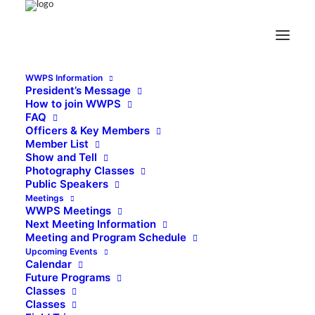
WWPS Information
President’s Message
How to join WWPS
FAQ
Officers & Key Members
Member List
Show and Tell
Photography Classes
Public Speakers
Meetings
WWPS Meetings
Next Meeting Information
Meeting and Program Schedule
Upcoming Events
Calendar
Future Programs
Classes
Classes