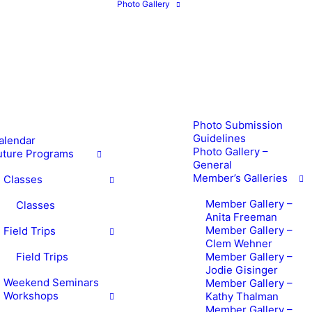
Photo Gallery
Photo Submission
Guidelines
alendar
Photo Gallery –
uture Programs
General
Member’s Galleries
Classes
Member Gallery –
Classes
Anita Freeman
Member Gallery –
Field Trips
Clem Wehner
Field Trips
Member Gallery –
Jodie Gisinger
Weekend Seminars
Member Gallery –
Workshops
Kathy Thalman
Member Gallery –