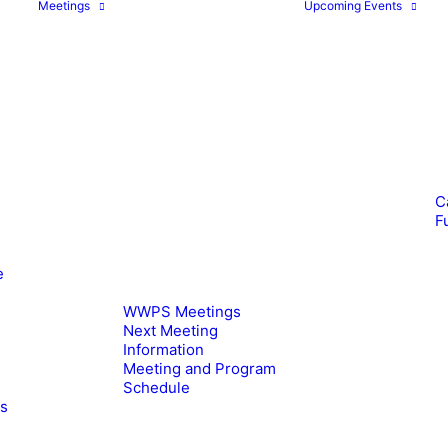
Meetings
Upcoming Events
C
F
e
WWPS Meetings
Next Meeting
Information
Meeting and Program
Schedule
es