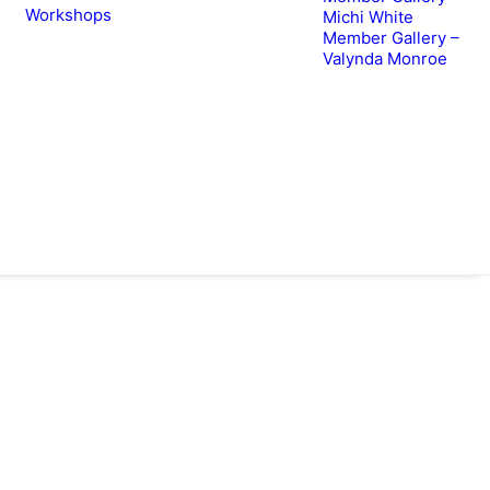
Workshops
Michi White
Member Gallery –
Valynda Monroe