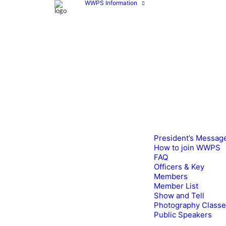
WWPS Information
President’s Messag
How to join WWPS
FAQ
Officers & Key
Members
Member List
Show and Tell
Photography Class
Public Speakers