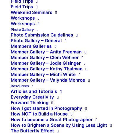
Field Trips
Field Trips
Weekend Seminars
Workshops
Workshops
Photo Gallery
Photo Submission Guidelines
Photo Gallery – General
Member’s Galleries
Member Gallery – Anita Freeman
Member Gallery – Clem Wehner
Member Gallery – Jodie Gisinger
Member Gallery – Kathy Thalman
Member Gallery – Michi White
Member Gallery – Valynda Monroe
Resources
Articles and Tutorials
Everyday Creativity
Forward Thinking
How I got started in Photography
How NOT to Build a House
How to become a Great Photographer
How to Brighten a Scene by Using Less Light
The Butterfly Effect