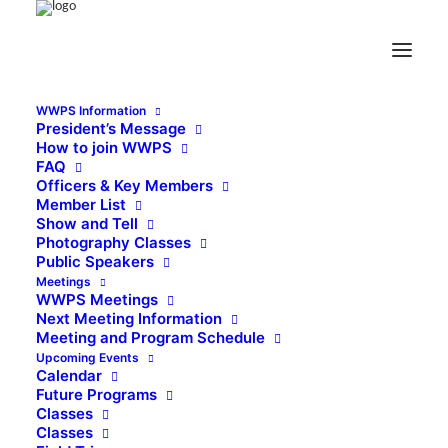
WWPS Information
President’s Message
How to join WWPS
FAQ
Officers & Key Members
Member List
Show and Tell
Photography Classes
Public Speakers
Meetings
WWPS Meetings
Next Meeting Information
Meeting and Program Schedule
Upcoming Events
Calendar
Future Programs
Classes
Classes