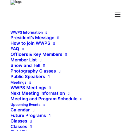
WWPS Information
President’s Message
How to join WWPS
FAQ
Officers & Key Members
Member List
Show and Tell
Photography Classes
Public Speakers
Meetings
WWPS Meetings
Next Meeting Information
Meeting and Program Schedule
Upcoming Events
Calendar
Future Programs
Classes
Classes