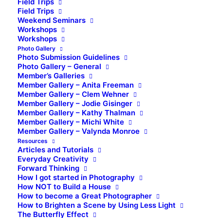
Field Trips
Field Trips
Weekend Seminars
Workshops
Workshops
Photo Gallery
Photo Submission Guidelines
Photo Gallery – General
Member’s Galleries
Member Gallery – Anita Freeman
Member Gallery – Clem Wehner
Member Gallery – Jodie Gisinger
Member Gallery – Kathy Thalman
Member Gallery – Michi White
Member Gallery – Valynda Monroe
Resources
Articles and Tutorials
Everyday Creativity
Forward Thinking
How I got started in Photography
How NOT to Build a House
How to become a Great Photographer
How to Brighten a Scene by Using Less Light
The Butterfly Effect