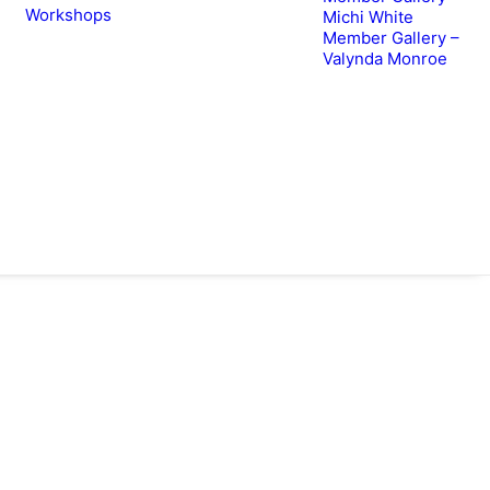
Workshops
Michi White
Member Gallery –
Valynda Monroe