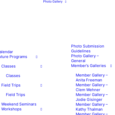
Photo Gallery
Photo Submission
Guidelines
alendar
Photo Gallery –
uture Programs
General
Member’s Galleries
Classes
Member Gallery –
Classes
Anita Freeman
Member Gallery –
Field Trips
Clem Wehner
Field Trips
Member Gallery –
Jodie Gisinger
Weekend Seminars
Member Gallery –
Workshops
Kathy Thalman
Member Gallery –