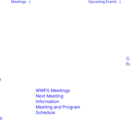
Meetings
Upcoming Events
C
F
e
WWPS Meetings
Next Meeting
Information
Meeting and Program
Schedule
es