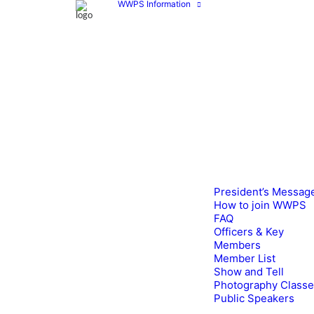
WWPS Information
President’s Messag
How to join WWPS
FAQ
Officers & Key
Members
Member List
Show and Tell
Photography Class
Public Speakers