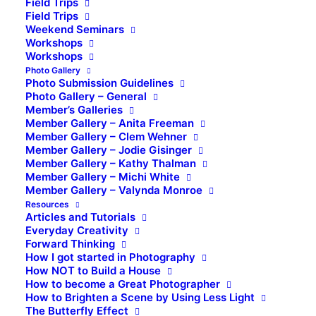
Field Trips
Field Trips
Weekend Seminars
Workshops
Workshops
Photo Gallery
Photo Submission Guidelines
Photo Gallery – General
Member’s Galleries
Member Gallery – Anita Freeman
Member Gallery – Clem Wehner
Member Gallery – Jodie Gisinger
Member Gallery – Kathy Thalman
Member Gallery – Michi White
Member Gallery – Valynda Monroe
Resources
Articles and Tutorials
Everyday Creativity
Forward Thinking
How I got started in Photography
How NOT to Build a House
How to become a Great Photographer
How to Brighten a Scene by Using Less Light
The Butterfly Effect