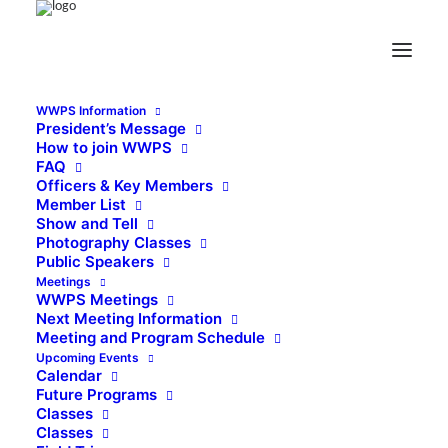
WWPS Information
President’s Message
How to join WWPS
FAQ
Officers & Key Members
Member List
Show and Tell
Photography Classes
Public Speakers
Meetings
WWPS Meetings
Next Meeting Information
Meeting and Program Schedule
Upcoming Events
Calendar
Future Programs
Classes
Classes