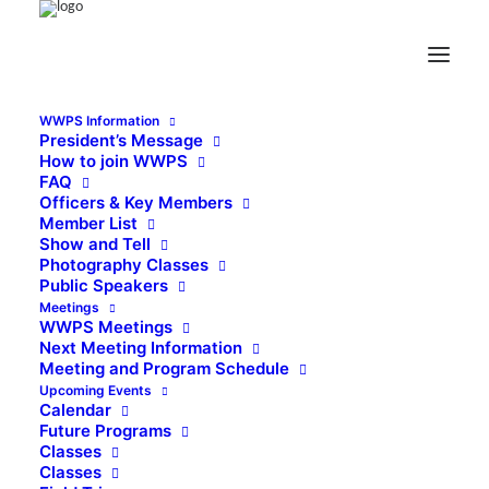
WWPS Information
President’s Message
How to join WWPS
FAQ
Officers & Key Members
Member List
Show and Tell
Photography Classes
Public Speakers
Meetings
WWPS Meetings
Next Meeting Information
Meeting and Program Schedule
Upcoming Events
Calendar
Future Programs
Classes
Classes