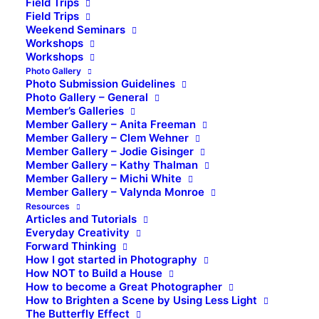
Field Trips
Field Trips
Weekend Seminars
Workshops
Workshops
Photo Gallery
Photo Submission Guidelines
Photo Gallery – General
Member’s Galleries
Member Gallery – Anita Freeman
Member Gallery – Clem Wehner
Member Gallery – Jodie Gisinger
Member Gallery – Kathy Thalman
Member Gallery – Michi White
Member Gallery – Valynda Monroe
Resources
Articles and Tutorials
Everyday Creativity
Forward Thinking
How I got started in Photography
How NOT to Build a House
How to become a Great Photographer
How to Brighten a Scene by Using Less Light
The Butterfly Effect