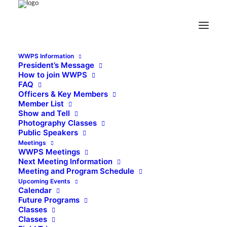
WWPS Information
President’s Message
How to join WWPS
FAQ
Officers & Key Members
Member List
Show and Tell
Photography Classes
Public Speakers
Meetings
WWPS Meetings
Next Meeting Information
Meeting and Program Schedule
Upcoming Events
Calendar
Future Programs
Classes
Classes