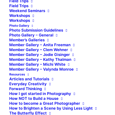
Field Trips
Field Trips
Weekend Seminars
Workshops
Workshops
Photo Gallery
Photo Submission Guidelines
Photo Gallery – General
Member’s Galleries
Member Gallery – Anita Freeman
Member Gallery – Clem Wehner
Member Gallery – Jodie Gisinger
Member Gallery – Kathy Thalman
Member Gallery – Michi White
Member Gallery – Valynda Monroe
Resources
Articles and Tutorials
Everyday Creativity
Forward Thinking
How I got started in Photography
How NOT to Build a House
How to become a Great Photographer
How to Brighten a Scene by Using Less Light
The Butterfly Effect